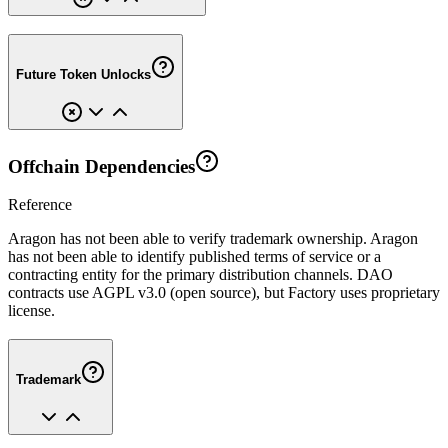
Future Token Unlocks
Offchain Dependencies
Reference
Aragon has not been able to verify trademark ownership. Aragon
has not been able to identify published terms of service or a
contracting entity for the primary distribution channels. DAO
contracts use AGPL v3.0 (open source), but Factory uses proprietary
license.
Trademark