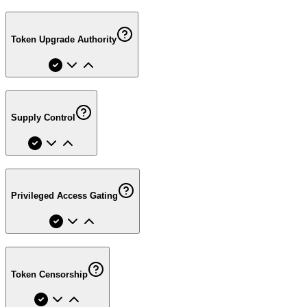
Token Upgrade Authority
Supply Control
Privileged Access Gating
Token Censorship