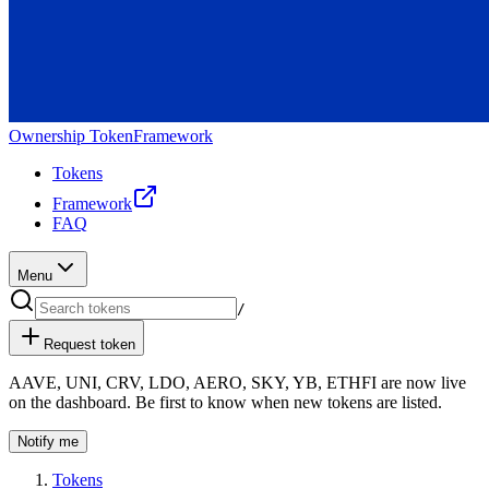
Ownership Token
Framework
Tokens
Framework
FAQ
Menu
/
Request token
AAVE
,
UNI
,
CRV
,
LDO
,
AERO
,
SKY
,
YB
,
ETHFI
are now live
on the dashboard. Be first to know when new tokens are listed.
Notify me
Tokens