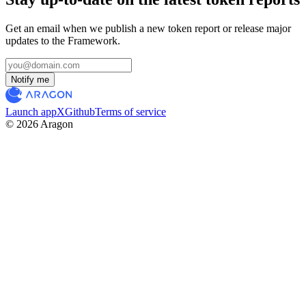
Get an email when we publish a new token report or release major
updates to the Framework.
Notify me
Launch app
X
Github
Terms of service
© 2026 Aragon