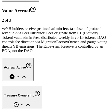
Value Accrual
2 of 3
veYB holders receive
protocol admin fees
(a subset of protocol
revenue) via FeeDistributor. Fees originate from LT (Liquidity
Token) vault admin fees, distributed weekly in yb-LP tokens. DAO
controls fee direction via MigrationFactoryOwner, and gauge voting
directs YB emissions. The Ecosystem Reserve is controlled by an
EOA, not the DAO.
Accrual Active
Treasury Ownership