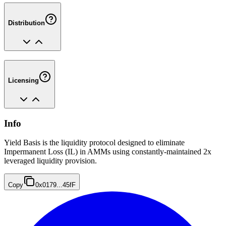
Distribution
Licensing
Info
Yield Basis is the liquidity protocol designed to eliminate
Impermanent Loss (IL) in AMMs using constantly-maintained 2x
leveraged liquidity provision.
Copy
0x0179...45fF