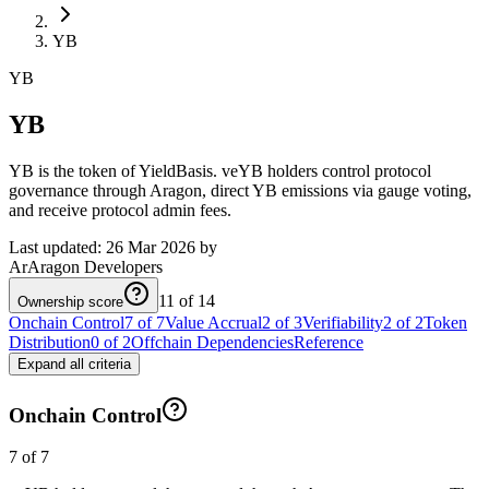
YB
YB
YB
YB is the token of YieldBasis. veYB holders control protocol
governance through Aragon, direct YB emissions via gauge voting,
and receive protocol admin fees.
Last updated:
26 Mar 2026
by
Ar
Aragon Developers
11 of 14
Ownership score
Onchain Control
7 of 7
Value Accrual
2 of 3
Verifiability
2 of 2
Token
Distribution
0 of 2
Offchain Dependencies
Reference
Expand all criteria
Onchain Control
7 of 7