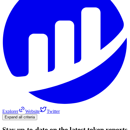
Explorer
Website
Twitter
Expand all criteria
Stay up-to-date on the latest token reports