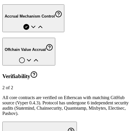
Accrual Mechanism Control
Offchain Value Accrual
Verifiability
2 of 2
All core contracts are verified on Etherscan with matching GitHub
source (Vyper 0.4.3). Protocol has undergone 6 independent security
audits (Statemind, Chainsecurity, Quantstamp, Mixbytes, Electisec,
Pashov).