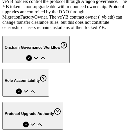
veYB holders control the protocol through Aragon governance. The
YB token is non-upgradeable with renounced ownership. Protocol
upgrades are controlled by the DAO through
MigrationFactoryOwner. The veYB contract owner (_yb.eth) can
change transfer clearance rules, but this does not constitute
censorship—users remain custodians of their locked YB.
Onchain Governance Workflow
Role Accountability
Protocol Upgrade Authority