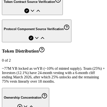
Token Contract Source Verification
Protocol Component Source Verification
Token Distribution
0 of 2
~77M YB locked as veYB (~10% of minted supply). Team (25%) +
Investors (12.1%) have 24-month vesting with a 6-month cliff
ending March 2026, after which 25% unlocks and the remaining
75% vests linearly over 18 months.
Ownership Concentration